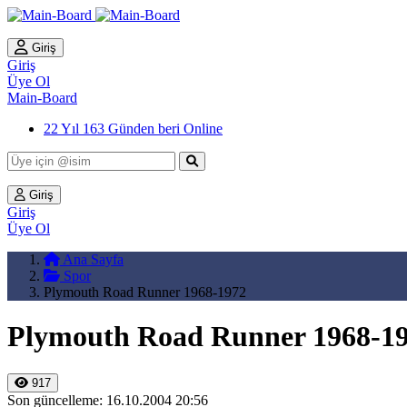
Giriş
Giriş
Üye Ol
Main-Board
22 Yıl 163 Günden beri Online
Giriş
Giriş
Üye Ol
Ana Sayfa
Spor
Plymouth Road Runner 1968-1972
Plymouth Road Runner 1968-1
917
Son güncelleme: 16.10.2004 20:56