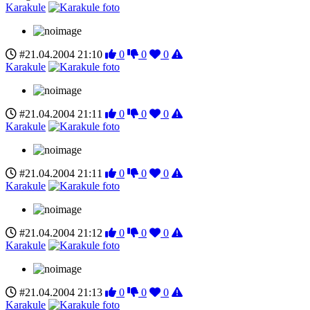
Karakule
#21.04.2004 21:10
0
0
0
Karakule
#21.04.2004 21:11
0
0
0
Karakule
#21.04.2004 21:11
0
0
0
Karakule
#21.04.2004 21:12
0
0
0
Karakule
#21.04.2004 21:13
0
0
0
Karakule