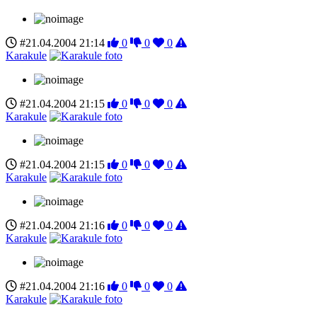
#21.04.2004 21:14
0
0
0
Karakule
#21.04.2004 21:15
0
0
0
Karakule
#21.04.2004 21:15
0
0
0
Karakule
#21.04.2004 21:16
0
0
0
Karakule
#21.04.2004 21:16
0
0
0
Karakule